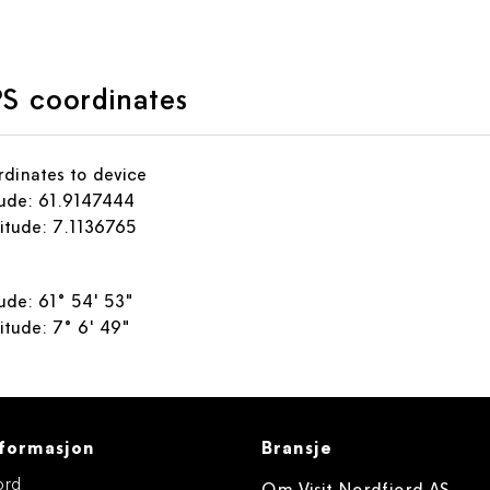
S coordinates
dinates to device
tude: 61.9147444
itude: 7.1136765
tude: 61° 54' 53"
itude: 7° 6' 49"
formasjon
Bransje
ord