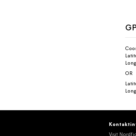
GP
Coor
Lati
Long
OR
Lati
Long
Kontaktin
Visit Nordfj