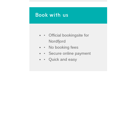
Book with us
Official bookingsite for
Nordfjord
No booking fees
Secure online payment
Quick and easy