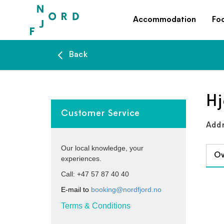
Accommodation
Fo
Back
Hj
Customer Service
Addr
Our local knowledge, your
Ov
experiences.
Call: +47 57 87 40 40
E-mail to
booking@nordfjord.no
Terms & Conditions