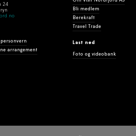
Om Visit Nordfjord AS
n 24
Bli medlem
ryn
ord.no
Berekraft
Travel Trade
 personvern
Last ned
dine arrangement
Foto og videobank