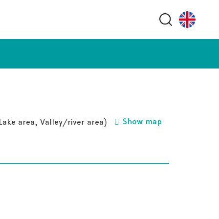
Search butt
Show map
ake area, Valley/river area)