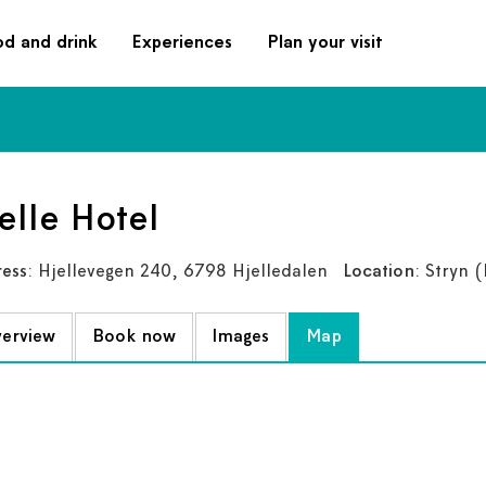
od and drink
Experiences
Plan your visit
elle Hotel
ess
: Hjellevegen 240, 6798 Hjelledalen
Location
: Stryn
(L
erview
Book now
Images
Map