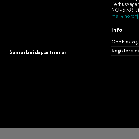
Perhusvege
NO-6783 St
mail@nordfj
Info
Cookies og
Registere 
Samarbeidspartnerar