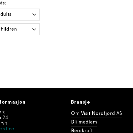
ts:
formasjon
Bransje
ord
Om Visit Nordfjord AS
n 24
Bli medlem
ryn
ord.no
Berekraft