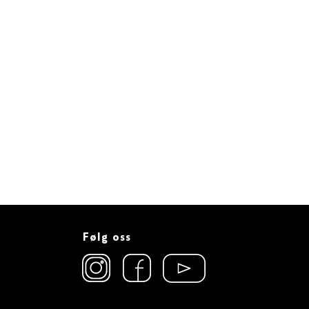
Følg oss