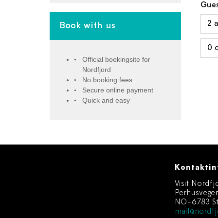
Gues
Book with us
Official bookingsite for
Nordfjord
No booking fees
Secure online payment
Quick and easy
Kontaktin
Visit Nordfj
Perhusvege
NO-6783 St
mail@nordfj