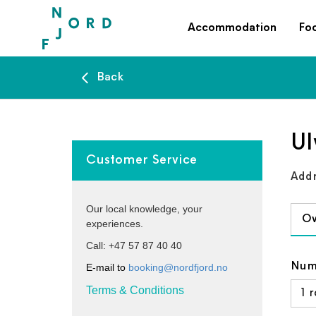
Accommodation
Fo
Back
Ul
Customer Service
Addr
Our local knowledge, your
Ov
experiences.
Call: +47 57 87 40 40
Num
E-mail to
booking@nordfjord.no
Terms & Conditions