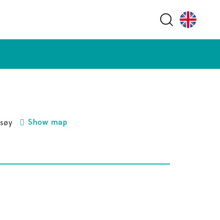
Search butt
Show map
gsøy