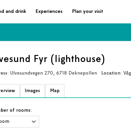
od and drink
Experiences
Plan your visit
vesund Fyr (lighthouse)
ess
: Ulvesundvegen 270, 6718 Deknepollen
Location
: Vå
erview
Images
Map
ber of rooms: